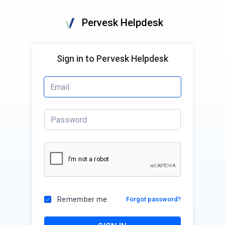
Pervesk Helpdesk
Sign in to Pervesk Helpdesk
Remember me
Forgot password?