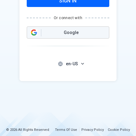
SIGN IN
Or connect with
Google
en-US
© 2026 All Rights Reserved
Terms Of Use
Privacy Policy
Cookie Policy